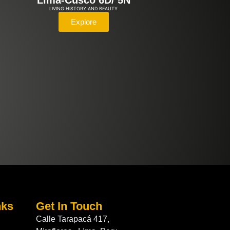
Lima-Cusco 6D/ 5N
LIVING HISTORY AND BEAUTY
Explore
nks
Get In Touch
Calle Tarapacá 417,