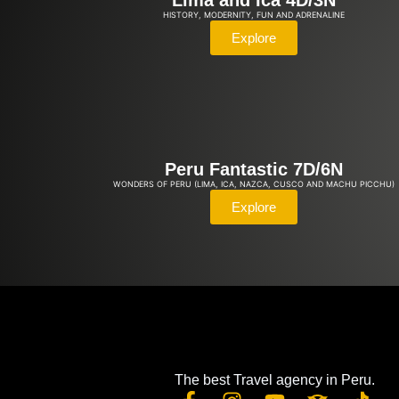
Lima and Ica 4D/3N
HISTORY, MODERNITY, FUN AND ADRENALINE
Explore
Peru Fantastic 7D/6N
WONDERS OF PERU (LIMA, ICA, NAZCA, CUSCO AND MACHU PICCHU)
Explore
The best Travel agency in Peru.