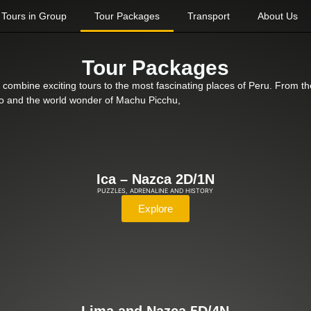
Tours in Group
Tour Packages
Transport
About Us
Tour Packages
 combine exciting tours to the most fascinating places of Peru. From the
usco and the world wonder of Machu Picchu,
Ica – Nazca 2D/1N
PUZZLES, ADRENALINE AND HISTORY
Explore