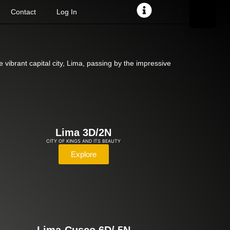
Contact
Log In
 vibrant capital city, Lima, passing by the impressive
Lima 3D/2N
CITY OF KINGS AND ITS BEAUTY
Explore