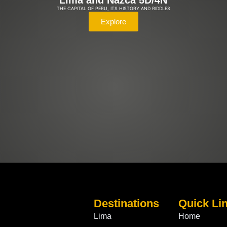
Lima and Nazca 5D/4N
THE CAPITAL OF PERU, ITS HISTORY AND RIDDLES
Explore
Destinations
Quick Li
Lima
Home