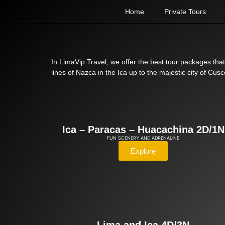
Home
Private Tours
In LimaVip Travel, we offer the best tour packages that
lines of Nazca in the Ica up to the majestic city of C
Ica – Paracas – Huacachina 2D/1N
FUN SCENERY AND ADRENALINE
Explore