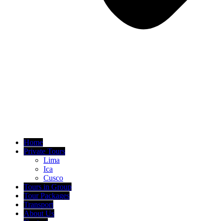
Home
Private Tours
Lima
Ica
Cusco
Tours in Group
Tour Packages
Transport
About Us