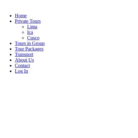
Skip
to
Home
content
Private Tours
Lima
Ica
Cusco
Tours in Group
Tour Packages
Transport
About Us
Contact
Log In