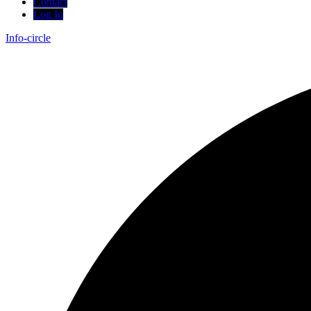
Contact
Log In
Info-circle