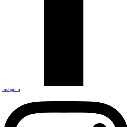
Instagram