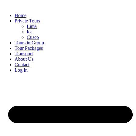
Skip
to
Home
content
Private Tours
Lima
Ica
Cusco
Tours in Group
Tour Packages
Transport
About Us
Contact
Log In