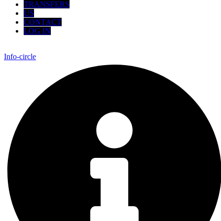
TRANSFERS
US
CONTACT
LOG IN
Info-circle