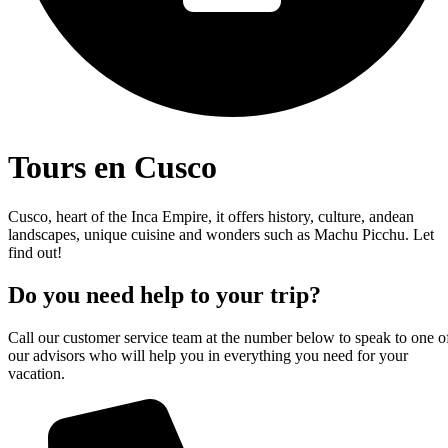
Tours en Cusco
Cusco, heart of the Inca Empire, it offers history, culture, andean
landscapes, unique cuisine and wonders such as Machu Picchu. Let
find out!
Do you need help to your trip?
Call our customer service team at the number below to speak to one o
our advisors who will help you in everything you need for your
vacation.