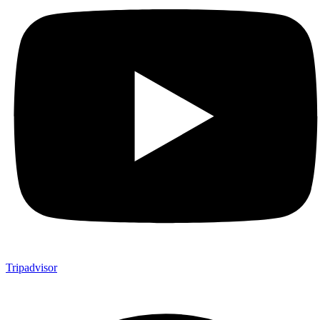
Tripadvisor