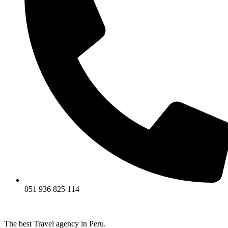
051 936 825 114
The best Travel agency in Peru.