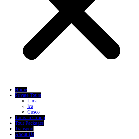
Home
Private Tours
Lima
Ica
Cusco
Tours in Group
Tour Packages
Transport
About Us