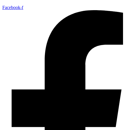
Facebook-f