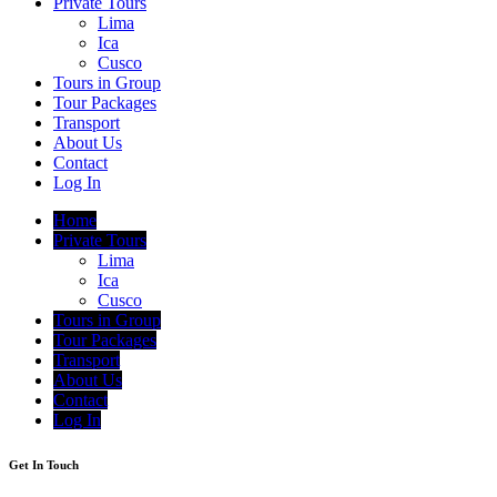
Private Tours
Lima
Ica
Cusco
Tours in Group
Tour Packages
Transport
About Us
Contact
Log In
Home
Private Tours
Lima
Ica
Cusco
Tours in Group
Tour Packages
Transport
About Us
Contact
Log In
Get In Touch