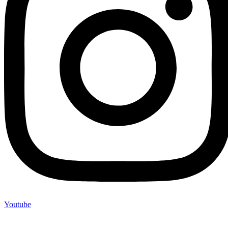
Youtube