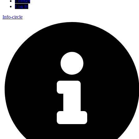
Contact
Log In
Info-circle