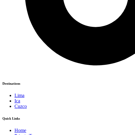
Destinations
Lima
Ica
Cuzco
Quick Links
Home