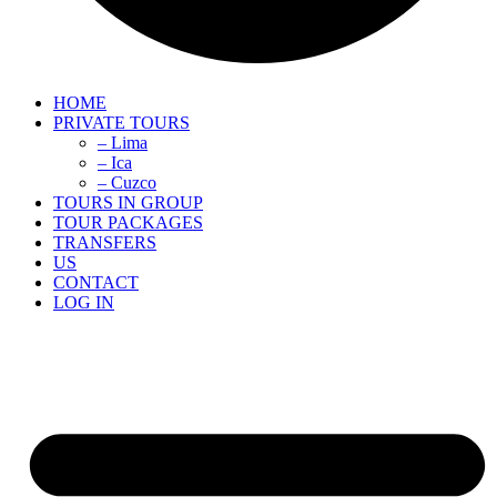
HOME
PRIVATE TOURS
– Lima
– Ica
– Cuzco
TOURS IN GROUP
TOUR PACKAGES
TRANSFERS
US
CONTACT
LOG IN