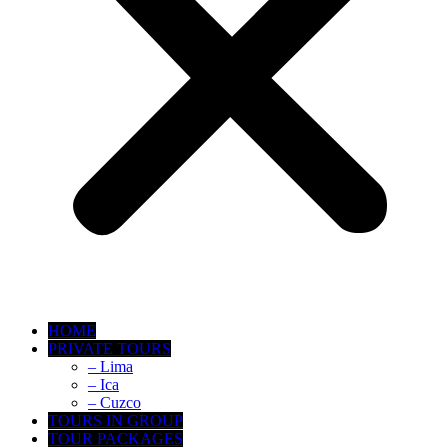
HOME
PRIVATE TOURS
– Lima
– Ica
– Cuzco
TOURS IN GROUP
TOUR PACKAGES